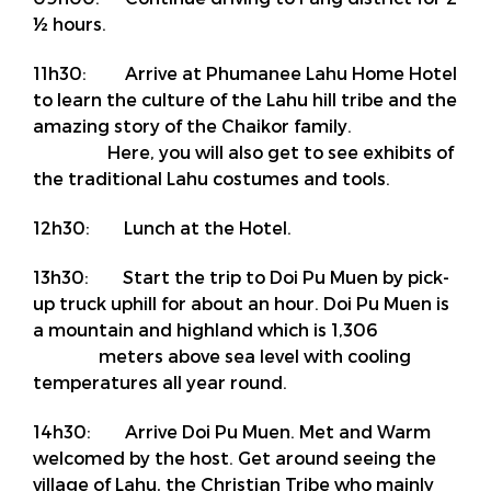
½ hours.
11h30: Arrive at Phumanee Lahu Home Hotel
to learn the culture of the Lahu hill tribe and the
amazing story of the Chaikor family.
Here, you will also get to see exhibits of
the traditional Lahu costumes and tools.
12h30: Lunch at the Hotel.
13h30: Start the trip to Doi Pu Muen by pick-
up truck uphill for about an hour. Doi Pu Muen is
a mountain and highland which is 1,306
meters above sea level with cooling
temperatures all year round.
14h30: Arrive Doi Pu Muen. Met and Warm
welcomed by the host. Get around seeing the
village of Lahu, the Christian Tribe who mainly