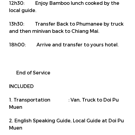
12h30: Enjoy Bamboo lunch cooked by the
local guide.
13h30: Transfer Back to Phumanee by truck
and then minivan back to Chiang Mai.
18h00: Arrive and transfer to yours hotel.
End of Service
INCLUDED
1. Transportation : Van, Truck to Doi Pu
Muen
2. English Speaking Guide, Local Guide at Doi Pu
Muen