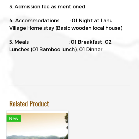
3. Admission fee as mentioned.
4. Accommodations : 01 Night at Lahu
Village Home stay (Basic wooden local house)
5. Meals : 01 Breakfast, 02
Lunches (01 Bamboo lunch), 01 Dinner
Related Product
New