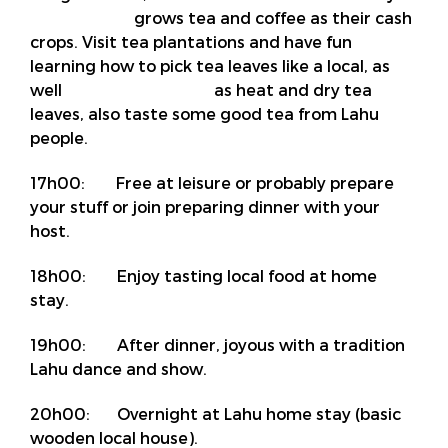
grows tea and coffee as their cash
crops. Visit tea plantations and have fun
learning how to pick tea leaves like a local, as
well as heat and dry tea
leaves, also taste some good tea from Lahu
people.
17h00: Free at leisure or probably prepare
your stuff or join preparing dinner with your
host.
18h00: Enjoy tasting local food at home
stay.
19h00: After dinner, joyous with a tradition
Lahu dance and show.
20h00: Overnight at Lahu home stay (basic
wooden local house).