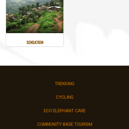
SENSATION
TREKKING
CYCLING
ECO ELEPHANT CARE
COMMUNITY BASE TOURISM