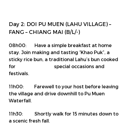
Day 2: DOI PU MUEN (LAHU VILLAGE) –
FANG – CHIANG MAI (B/L/-)
08h00: Have a simple breakfast at home
stay. Join making and tasting “Khao Puk”, a
sticky rice bun, a traditional Lahu’s bun cooked
for special occasions and
festivals.
11h00: Farewell to your host before leaving
the village and drive downhill to Pu Muen
Waterfall.
11h30: Shortly walk for 15 minutes down to
a scenic fresh fall.