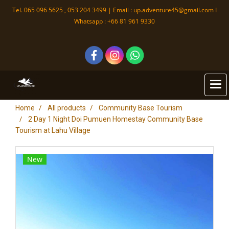
Tel. 065 096 5625 , 053 204 3499 | Email :
up.adventure45@gmail.com
I
Whatsapp : +66 81 961 9330
Home
All products
Community Base Tourism
2 Day 1 Night Doi Pumuen Homestay Community Base
Tourism at Lahu Village
New