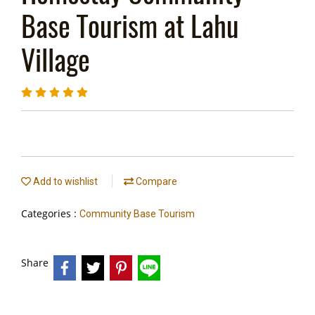
Base Tourism at Lahu
Village
Add to wishlist
Compare
Categories :
Community Base Tourism
Share