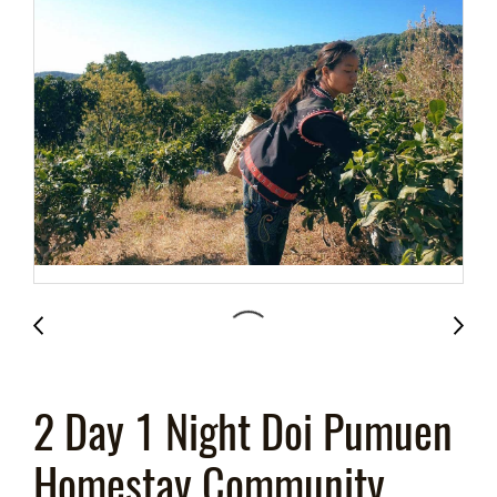
2 Day 1 Night Doi Pumuen
Homestay Community