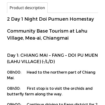
Product description
2 Day 1 Night Doi Pumuen Homestay
Community Base Tourism at Lahu
Village, Mea-ai, Chiangmai
Day 1: CHIANG MAI – FANG – DOI PU MUEN
(LAHU VILLAGE) (-/L/D)
08h00: Head to the northern part of Chiang
Mai.
08h30: First stop is to visit the orchids and
butterfly farm along the way.
09h00: Continue driving to Fang district for 2