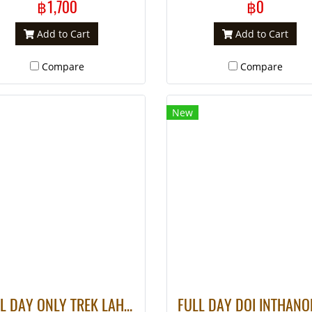
฿1,700
฿0
Add to Cart
Add to Cart
Compare
Compare
New
FULL DAY ONLY TREK LAHU VILLAGE – WATER FALL (Only Walk)