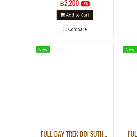
฿2,200
-8%
Add to Cart
Compare
New
New
FULL DAY TREK DOI SUTHEP & WHITE HMONG HILL TRIBE VILLAGE