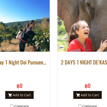
2 Day 1 Night Doi Pumuen Homestay Community Base Tourism at Lahu Village
฿0
฿0
Add to Cart
Add to Cart
Compare
Compare