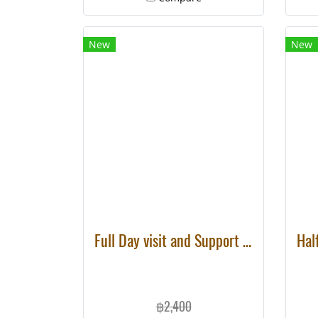
holiday.
New
New
Full Day visit and Support at Eco Elephant Care
฿2,400