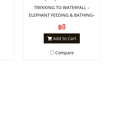
TREKKING TO WATERFALL –
ELEPHANT FEEDING & BATHING–
WHITE WATER RAFT (-/L/-)
฿0
Add to Cart
Compare