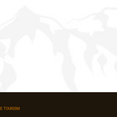
E TOURISM