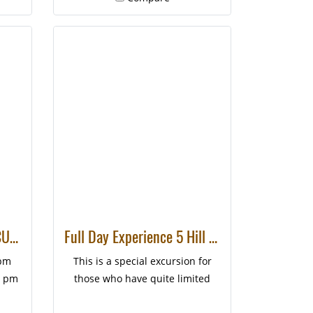
HALF DAY CHIANGMAI CULTURE CYCLING
Full Day Experience 5 Hill Tribes Trek (Palong)
 pm
This is a special excursion for
0 pm
those who have quite limited
time to be in Chiang Mai but also