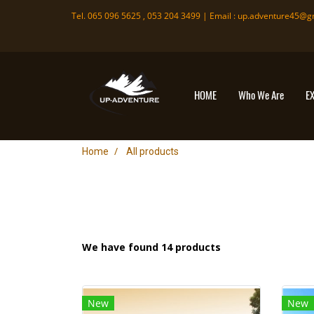
Tel. 065 096 5625 , 053 204 3499 | Email :
up.adventure45@g
HOME
Who We Are
E
Home
All products
We have found 14 products
New
New