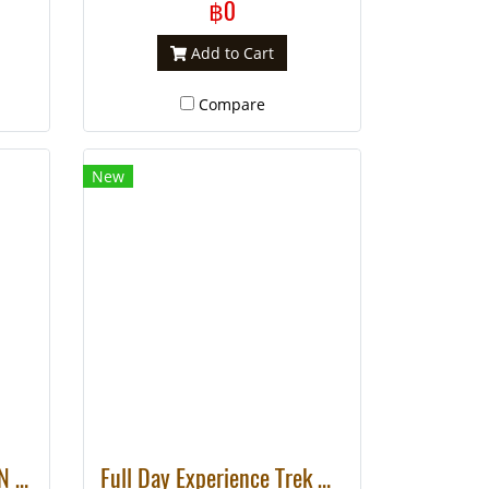
like to visit different hill tribe
฿0
villages in one day.
Add to Cart
Compare
New
FULL DAY DOI INTHANON + MINI TREK TO KAREN VILLAGE
Full Day Experience Trek Mae Tang Area