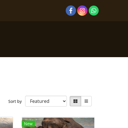
Sort by
New