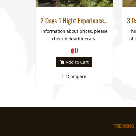
2 Days 1 Night Experience Trek National Park, Huay Nam Dung
Information about prices, please
Thi
check below itinerary.
of 
rem
฿0
RE
Add to Cart
e
Compare
co
El
and
TREKKING