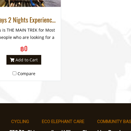
3 Days 2 Nights Experience Trek National Park, Huay Nam Dung
s is THE MAIN TREK for Most
people who are looking for a
embrance to enhance life’s
฿0
experience. The HIGHLY
COMMENDED reason is the
Add to Cart
xcellent program which is
Compare
nsisted of bamboo rafting,
ephant feeding and bathing
 visiting hill tribe villages in
an unspoiled jungle area.
CYCLING
ECO ELEPHANT CARE
COMMUNITY BAS