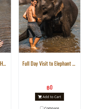
2 DAYS 1 NIGHT DE’KASHOR ELEPHANTS SANCTUARY PROJECT
Full Day Visit to Elephant Natural Habitat
฿0
Add to Cart
Compare