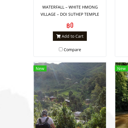
WATERFALL – WHITE HMONG
VILLAGE – DOI SUTHEP TEMPLE
฿0
Add to Cart
Compare
New
New