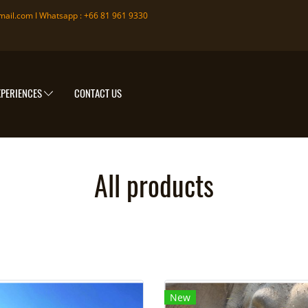
mail.com
I Whatsapp : +66 81 961 9330
XPERIENCES
CONTACT US
All products
New