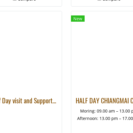
New
Half Day visit and Support at Eco Elephant Care
Moring: 09.00 am – 13.00
Afternoon: 13.00 pm – 17.0