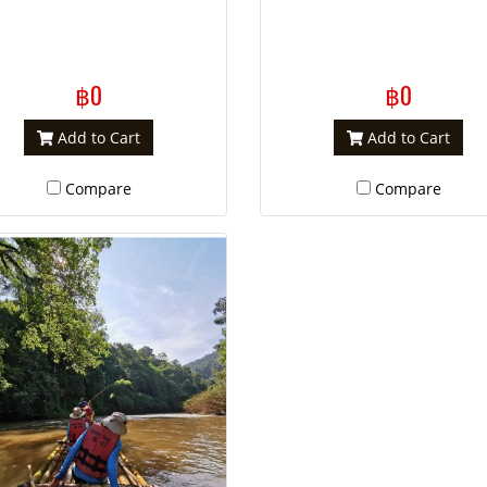
฿0
฿0
Add to Cart
Add to Cart
Compare
Compare