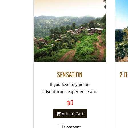
SENSATION
If you love to gain an
adventurous experience and
need to get away from your
฿0
normal routine a little while, we
are so proud to fulfill your old
Add to Cart
dream by creating such a great
Compare
exciting itinerary for your