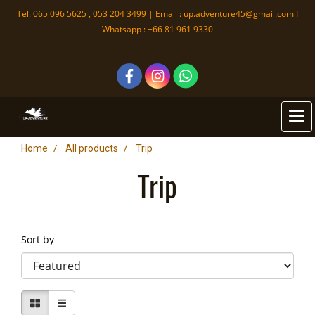
Tel. 065 096 5625 , 053 204 3499 | Email :
up.adventure45@gmail.com
I
Whatsapp : +66 81 961 9330
Home
All products
Trip
Trip
Sort by