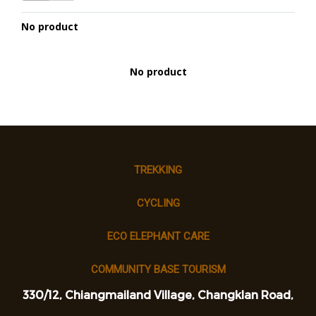
No product
No product
TREKKING
CYCLING
ECO ELEPHANT CARE
COMMUNITY BASE TOURISM
330/12, Chiangmailand Village, Changklan Road,