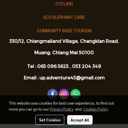
CYCLING
ECO ELEPHANT CARE
COMMUNITY BASE TOURISM
330/12, Chiangmailand Village, Changklan Road,
Muang, Chiang Mai 50100
Tel : 065 096 5625 ,
053 204 349
Email : up.adventure45@gmail.com
This website uses cookies for best user experience, to find out
more you can go to our
Privacy Policy
and
Cookies Policy
© Copyright 2018 All Rights Reserved.
Set Cookies
Accept All
Powered by
MakeWebEasy.com