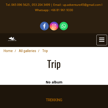
Tel. 065 096 5625 , 053 204 3499 | Email :
up.adventure45@gmail.com
I
Whatsapp : +66 81 961 9330
Home
All galleries
Trip
Trip
No album
TREKKING